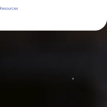
Resources