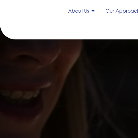
About Us
Our Approac