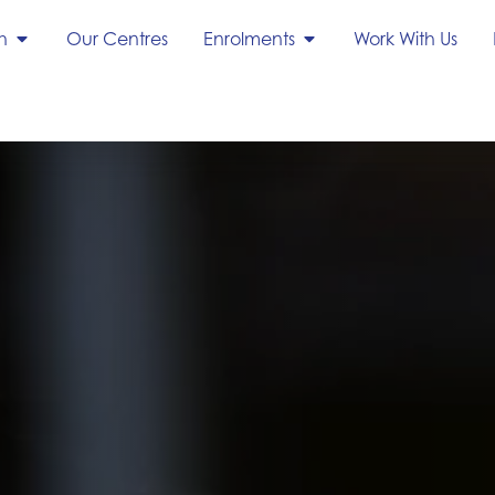
h
Our Centres
Enrolments
Work With Us