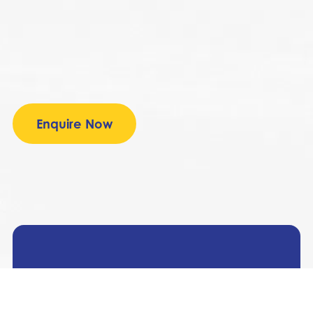
Enquire Now