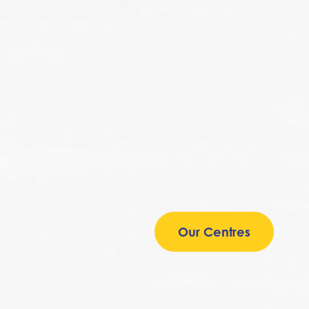
Our Centres