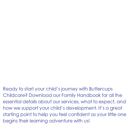
Ready to start your child’s journey with Buttercups
Childcare? Download our Family Handbook for all the
essential details about our services, what to expect, and
how we support your child’s development. It’s a great
starting point to help you feel confident as your little one
begins their learning adventure with us!