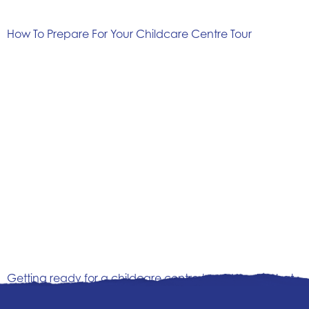
How To Prepare For Your Childcare Centre Tour
Getting ready for a childcare centre tour? Here’s what
to look for, the questions to ask, and how to feel
confident choosing the right early learning centre for