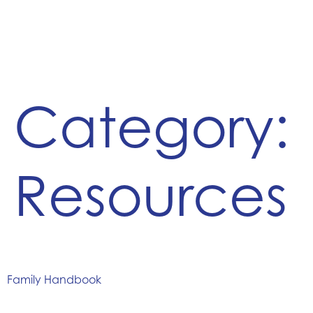
Category:
Resources
Family Handbook