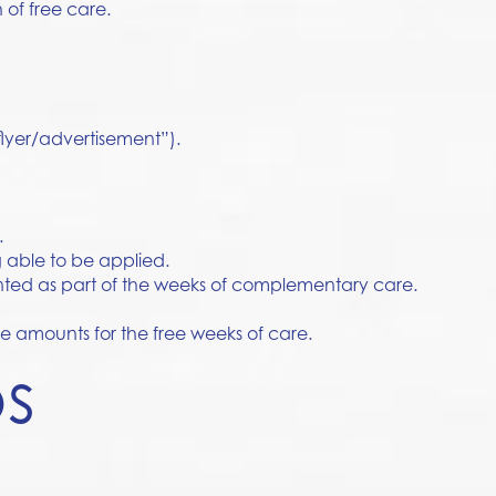
 of free care.
 flyer/advertisement”).
.
 able to be applied.
unted as part of the weeks of complementary care.
ee amounts for the free weeks of care.
ps