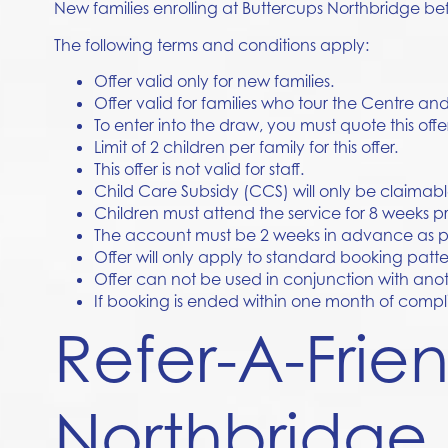
New families enrolling at
Buttercups Northbridge
bef
The following terms and conditions apply:
Offer valid only for new families.
Offer valid for families who tour the Centre a
To enter into the draw, you must quote this offe
Limit of 2 children per family for this offer.
This offer is not valid for staff.
Child Care Subsidy (CCS) will only be claimab
Children must attend the service for 8 weeks pr
The account must be 2 weeks in advance as per
Offer will only apply to standard booking pat
Offer can not be used in conjunction with anot
If booking is ended within one month of complim
Refer-A-Frie
Northbridge