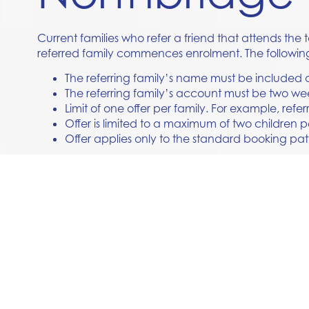
Current families who refer a friend that attends the
referred family commences enrolment. The followin
The referring family’s name must be included on
The referring family’s account must be two we
Limit of one offer per family. For example, referr
Offer is limited to a maximum of two children p
Offer applies only to the standard booking pat
If you have any questions, please ask our friendly t