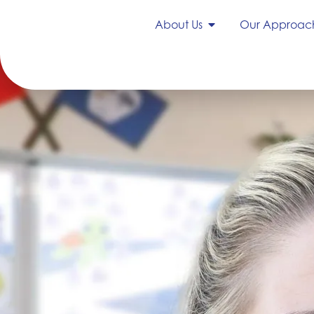
About Us
Our Approac