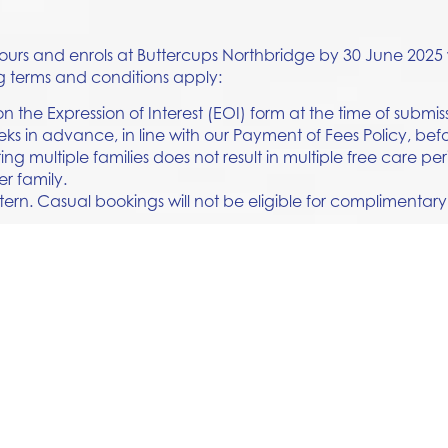
 tours and enrols at Buttercups Northbridge by 30 June 2025 
g terms and conditions apply:
 the Expression of Interest (EOI) form at the time of submis
eks in advance, in line with our Payment of Fees Policy, b
ing multiple families does not result in multiple free care per
er family.
tern. Casual bookings will not be eligible for complimentary
eam or contact the Centre directly for more information.