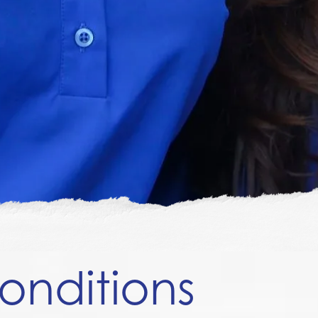
onditions