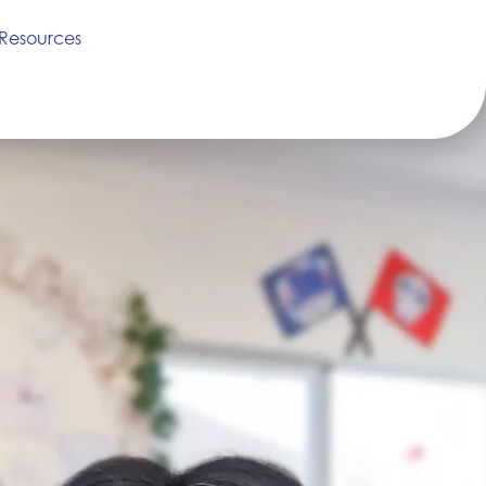
Resources