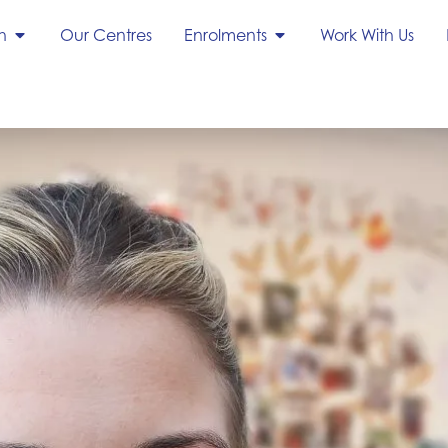
h
Our Centres
Enrolments
Work With Us