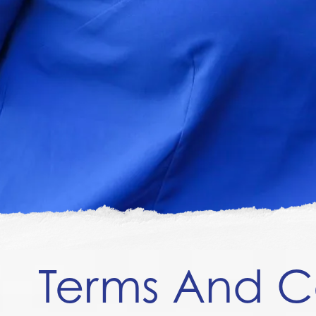
Terms And C