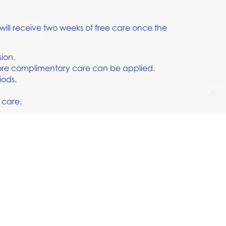
will receive two weeks of free care once the
sion.
efore complimentary care can be applied.
iods.
 care.