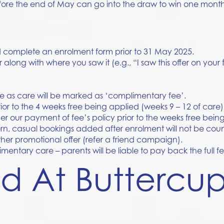
ore the end of May can go into the draw to win one month
nd complete an enrolment form prior to 31 May 2025.
r along with where you saw it (e.g., “I saw this offer on your
le as care will be marked as ‘complimentary fee’.
ior to the 4 weeks free being applied (weeks 9 – 12 of care)
 our payment of fee’s policy prior to the weeks free being
tern, casual bookings added after enrolment will not be co
her promotional offer (refer a friend campaign).
entary care – parents will be liable to pay back the full f
nd At Buttercu