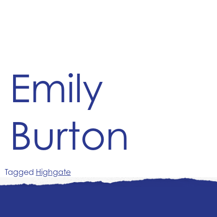
Emily
Burton
Tagged
Highgate