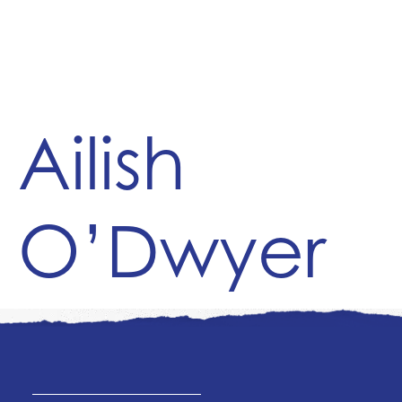
Ailish
O’Dwyer