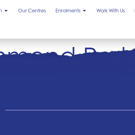
h
Our Centres
Enrolments
Work With Us
mond Park