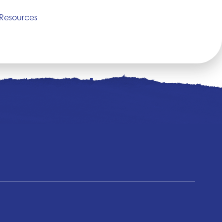
Resources
 West