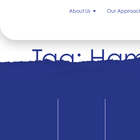
About Us
Our Approac
Tag:
Ham