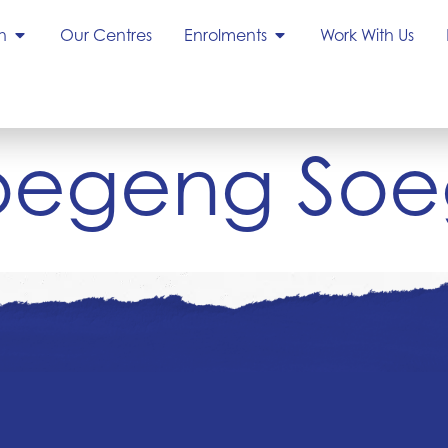
h
Our Centres
Enrolments
Work With Us
Soegeng Soe