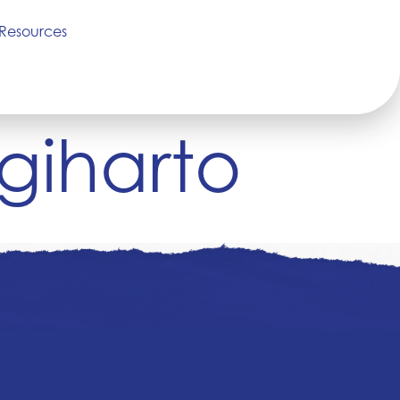
Resources
giharto