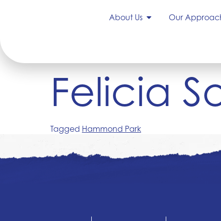
About Us
Our Approac
Felicia 
Tagged
Hammond Park